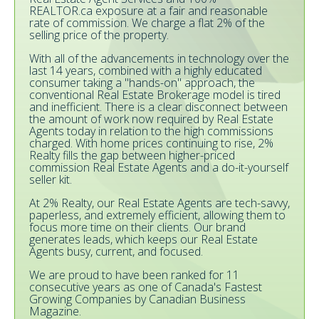
REALTOR.ca exposure at a fair and reasonable
rate of commission. We charge a flat 2% of the
selling price of the property.
With all of the advancements in technology over the
last 14 years, combined with a highly educated
consumer taking a "hands-on" approach, the
conventional Real Estate Brokerage model is tired
and inefficient. There is a clear disconnect between
the amount of work now required by Real Estate
Agents today in relation to the high commissions
charged. With home prices continuing to rise, 2%
Realty fills the gap between higher-priced
commission Real Estate Agents and a do-it-yourself
seller kit.
At 2% Realty, our Real Estate Agents are tech-savvy,
paperless, and extremely efficient, allowing them to
focus more time on their clients. Our brand
generates leads, which keeps our Real Estate
Agents busy, current, and focused.
We are proud to have been ranked for 11
consecutive years as one of Canada's Fastest
Growing Companies by Canadian Business
Magazine.