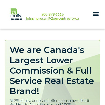
905.379.6616
john.morosan@2percentrealty.ca
We are Canada's
Largest Lower
Commission & Full
Service Real Estate
Brand!
At 2% Realty, our brand offers consumers 100%
Real Estate Agent Services and 100%