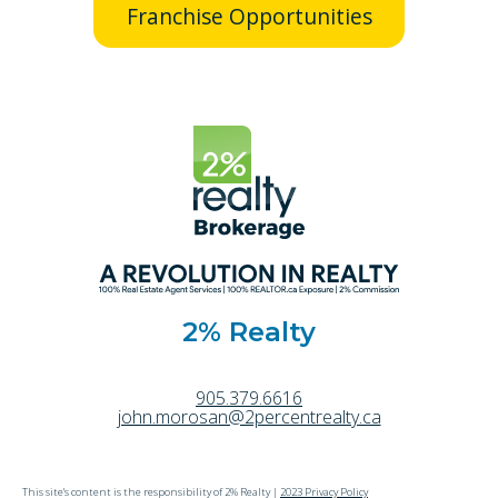
Franchise Opportunities
2% Realty
905.379.6616
john.morosan@2percentrealty.ca
This site's content is the responsibility of 2% Realty |
2023 Privacy Policy