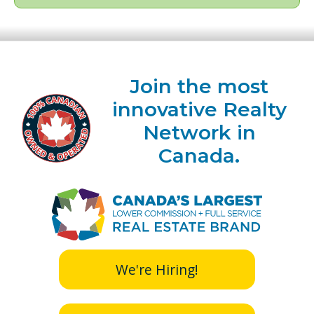
Join the most
innovative Realty
Network in
Canada.
We're Hiring!