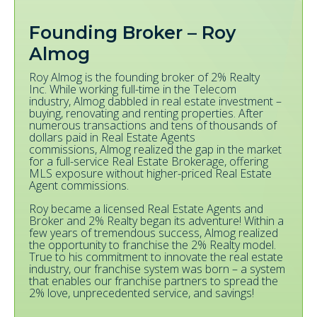
Founding Broker – Roy
Almog
Roy Almog is the founding broker of 2% Realty
Inc. While working full-time in the Telecom
industry, Almog dabbled in real estate investment –
buying, renovating and renting properties. After
numerous transactions and tens of thousands of
dollars paid in Real Estate Agents
commissions, Almog realized the gap in the market
for a full-service Real Estate Brokerage, offering
MLS exposure without higher-priced Real Estate
Agent commissions.
Roy became a licensed Real Estate Agents and
Broker and 2% Realty began its adventure! Within a
few years of tremendous success, Almog realized
the opportunity to franchise the 2% Realty model.
True to his commitment to innovate the real estate
industry, our franchise system was born – a system
that enables our franchise partners to spread the
2% love, unprecedented service, and savings!